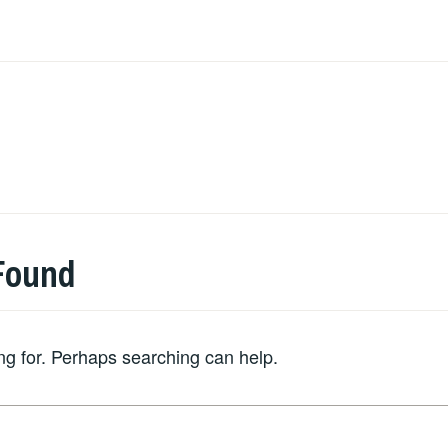
Found
ing for. Perhaps searching can help.