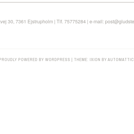
 30, 7361 Ejstrupholm | Tlf. 75775284 | e-mail: post@gludste
PROUDLY POWERED BY WORDPRESS
|
THEME: IXION BY
AUTOMATTIC