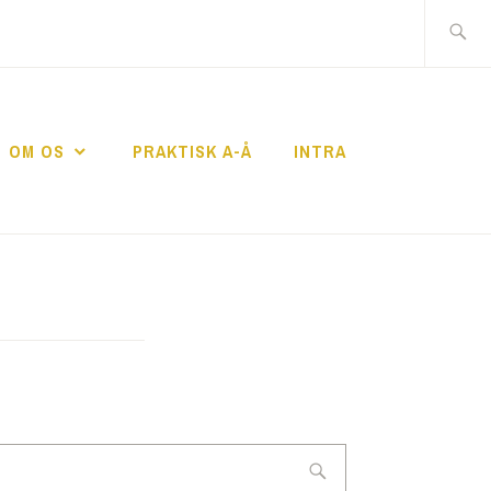
Search
for:
OM OS
PRAKTISK A-Å
INTRA