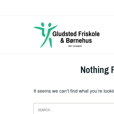
Skip
to
content
Nothing 
It seems we can’t find what you’re look
Search