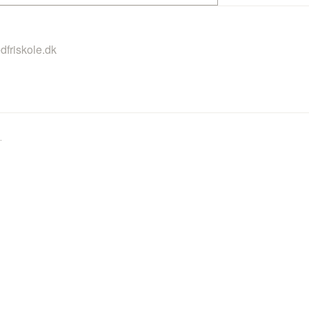
dfriskole.dk
.